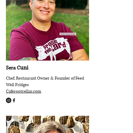
uni
Sera C
Chef, Restaurant Owner & Founder of Feed
Well Fridges
Caferootcellar.com