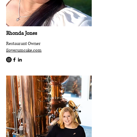
Rhonda Jones
Restaurant Owner
iloverumcake.com