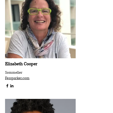
Elizabeth Cooper
Sommelier
Fessparker.com