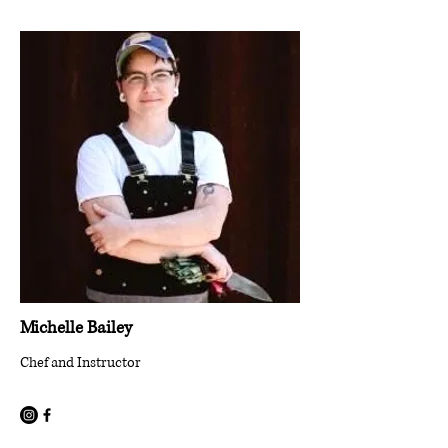
Michelle Bailey
Chef and Instructor