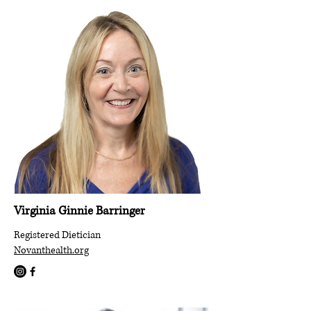
Virginia Ginnie Barringer
Registered Dietician
Novanthealth.org