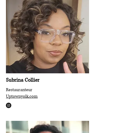
Subrina
Collier
Restauranteur
Uptownyolk.com