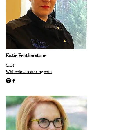
Katie Featherstone
Chef
Whiteclovercatering.com