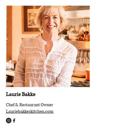
Laurie Bakke
Chef & Restaurant Owner
Lauriebakkeskitchen.com