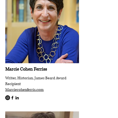
Marcie Cohen Ferriss
Writer, Historian, James Beard Award
Recipient
Marciecohenferris.com