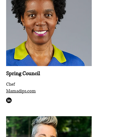
Spring Council
Chef
Mamadips.com