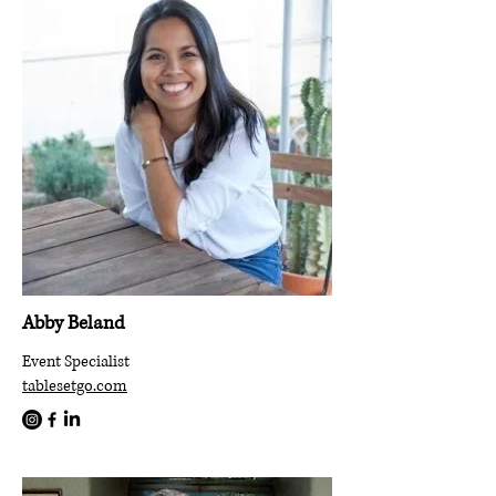
Abby Beland
Event Specialist
tablesetgo.com