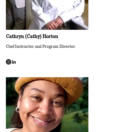
Cathryn (Cathy) Horton
Chef Instructor and Program Director