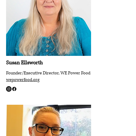
Susan Ellsworth
Founder/Executive Director, WE Power Food
wepowerfood.org