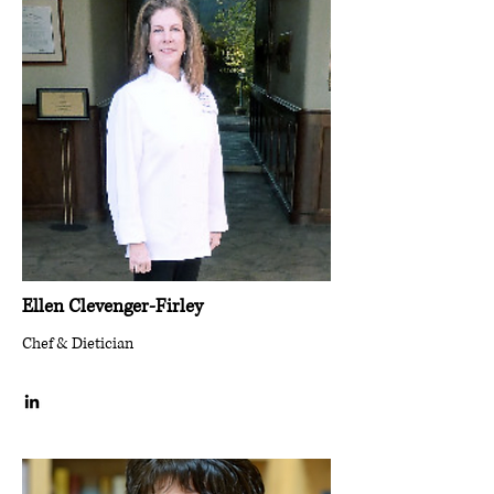
Ellen Clevenger-Firley
Chef & Dietician