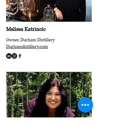
Melissa Katrincic
Owner, Durham Distillery
Durhamdistillery.com