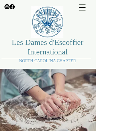
Les Dames d'Escoffier
International
NORTH CAROLINA CHAPTER