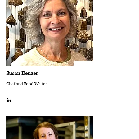
Susan Denzer
Chef and Food Writer