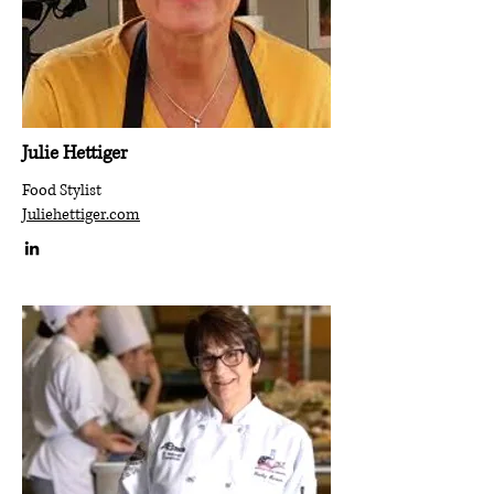
Julie Hettiger
Food Stylist
Juliehettiger.com