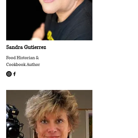
Sandra Gutierrez
Food Historian &
Cookbook Author