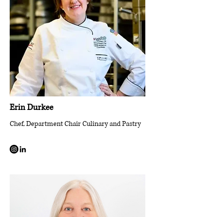
Erin Durkee
Chef, Department Chair Culinary and Pastry