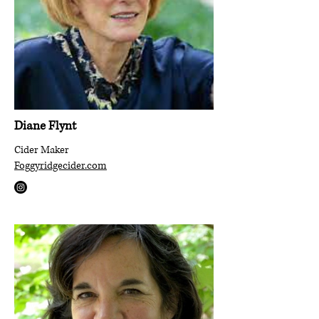
Diane Flynt
Cider Maker
Foggyridgecider.com