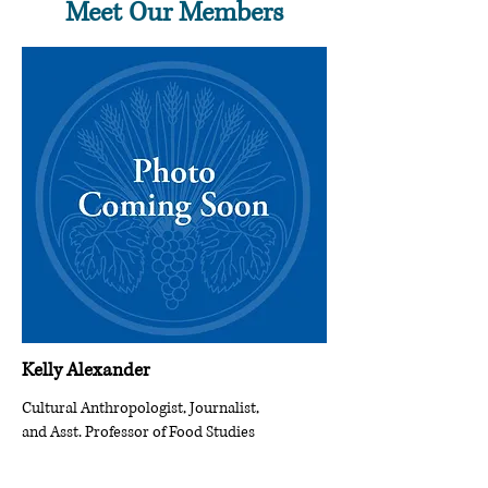
Meet Our Members
Kelly Alexander
Cultural Anthropologist, Journalist,
and Asst. Professor of Food Studies