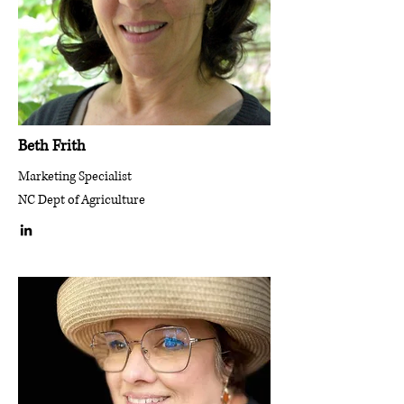
Beth Frith
Marketing Specialist
NC Dept of Agriculture