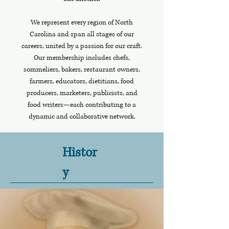
We represent every region of North
Carolina and span all stages of our
careers, united by a passion for our craft.
Our membership includes chefs,
sommeliers, bakers, restaurant owners,
farmers, educators, dietitians, food
producers, marketers, publicists, and
food writers—each contributing to a
dynamic and collaborative network.
Histor
y