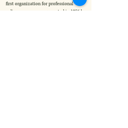
first organization for professional
culinary women, was created in 1976 by
Carol Brock, a Sunday food editor at
the New York Daily News. Inspired by
the Boston group Les Dames des Amis
d’Escoffier, a dining and philanthropic
society formed in 1959, her goal was to
raise the image and presence of women
in food, wine, and hospitality
industries.