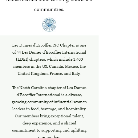
communities.
Les Dames d’Escoffier, NC Chapter is one
of 44 Les Dames d’Escoffier International
(LDEI) chapters, which include 2,400
members in the US, Canada, Mexico, the
United Kingdom, France, and Italy.
The North Carolina chapter of Les Dames
d’Escoffier International is a diverse,
growing community of influential women
leaders in food, beverage, and hospitality.
Our members bring exceptional talent,
deep experience, and a shared
commitment to supporting and uplifting
one another.