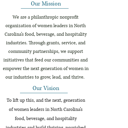
Our Mission
We are a philanthropic nonprofit
organization of women leaders in North
Carolina’s food, beverage, and hospitality
industries. Through grants, service, and
community partnerships, we support
initiatives that feed our communities and
empower the next generation of women in
our industries to grow, lead, and thrive.
Our Vision
To lift up this, and the next, generation
of women leaders in North Carolina’s
food, beverage, and hospitality
industries and build thriving, nourished