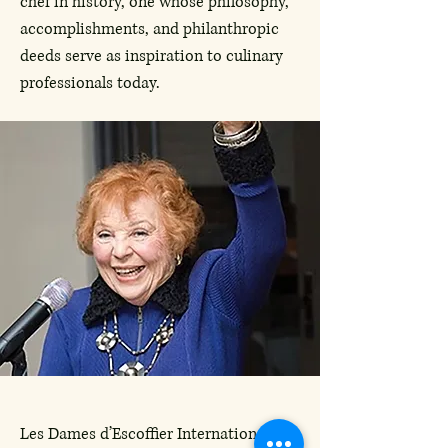
chef in history, one whose philosophy,
accomplishments, and philanthropic
deeds serve as inspiration to culinary
professionals today.
Les Dames d’Escoffier International, the