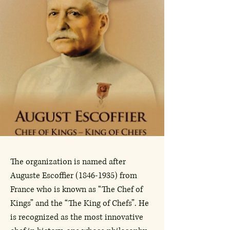
The organization is named after
Auguste Escoffier
(1846-1935)
from
France who is known as “The Chef of
Kings” and the “The King of Chefs”. He
is recognized as the most innovative