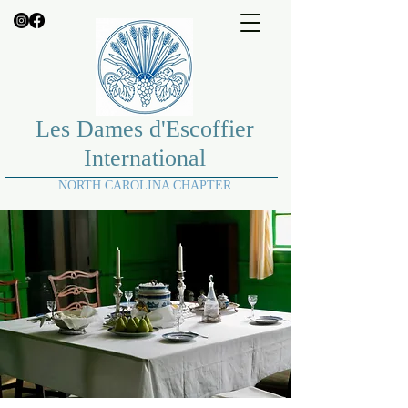
Les Dames d'Escoffier
International
NORTH CAROLINA CHAPTER